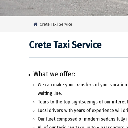
Crete Taxi Service
Crete Taxi Service
What we offer:
We can make your transfers of your vacation st
waiting line.
Tours to the top sightseeings of our interesti
Local drivers with years of experience will dr
Our fleet composed of modern sedans fully in
All of our taxis can take up to 4 passengers 