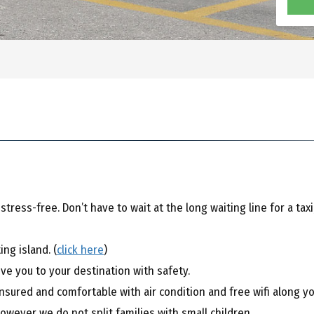
ress-free. Don’t have to wait at the long waiting line for a taxi
ng island. (
click here
)
ive you to your destination with safety.
sured and comfortable with air condition and free wifi along you
however we do not split families with small children