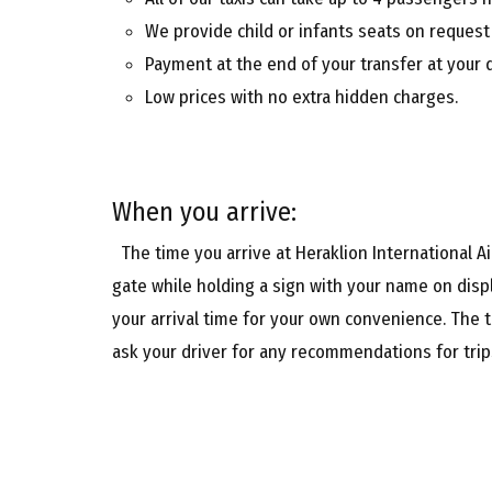
We provide child or infants seats on request
Payment at the end of your transfer at your 
Low prices with no extra hidden charges.
When you arrive:
The time you arrive at Heraklion International Air
gate while holding a sign with your name on displ
your arrival time for your own convenience. The t
ask your driver for any recommendations for trips