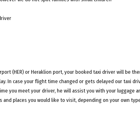
driver
port (HER) or Heraklion port, your booked taxi driver will be ther
ay. In case your flight time changed or gets delayed our taxi dr
ime you meet your driver, he will assist you with your luggage an
 and places you would like to visit, depending on your own type