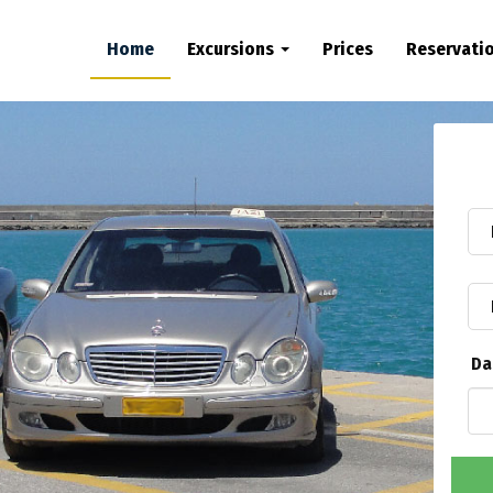
Home
Excursions
Prices
Reservati
Da