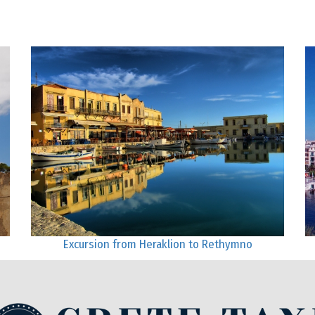
Excursion from Heraklion to Rethymno