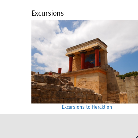
Excursions
Excursions to Heraklion