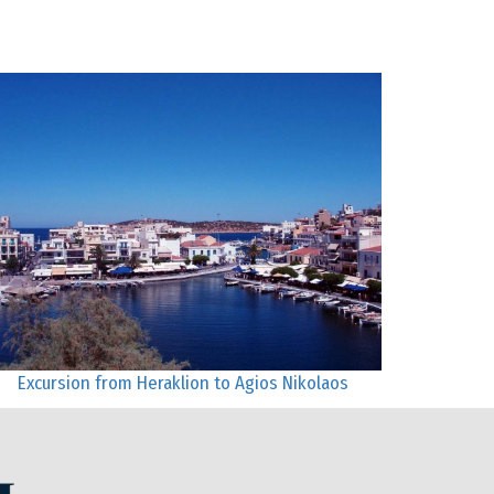
Excursion from Heraklion to Agios Nikolaos