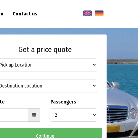
on
Contact us
Get a price quote
te
Passengers
Continue