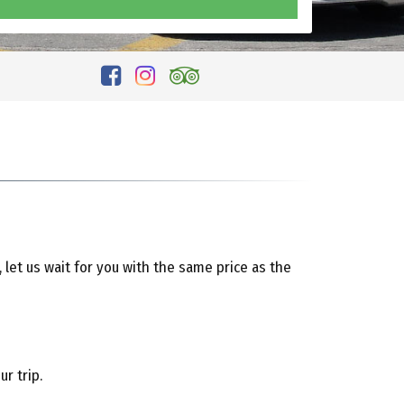
, let us wait for you with the same price as the
r trip.