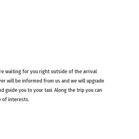
e waiting for you right outside of the arrival
iver will be informed from us and we will upgrade
d guide you to your taxi. Along the trip you can
 of interests.